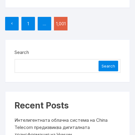
Posts
1
…
1,001
pagination
Search
Search
Recent Posts
Интелигентната облачна система на China
Telecom предизвиква дигиталната
трансформация на Чунцин