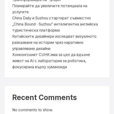
Планирайте да увеличите потенциала на
услугите
China Daily и Suzhou стартират съвместно
„China Bound · Suzhou“ интелигентна английска
туристическа платформа
Китайските дизайнери изследват визуалното
разказване на истории чрез наративно
управлявани дизайни
Хонконгският CUHK има за цел да вдъхне
живот на AI с лаборатория за роботика,
фокусирана върху хуманоиди
Recent Comments
No comments to show.