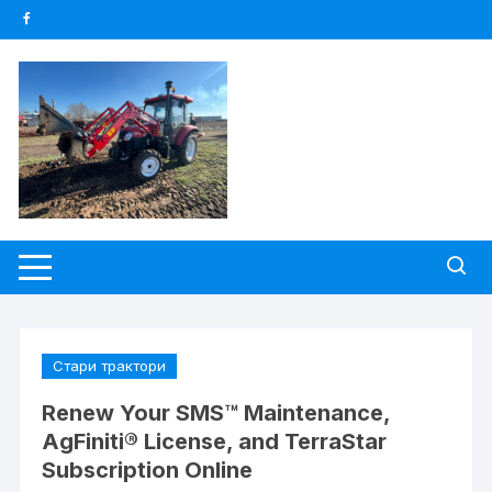
Skip
to
content
Стари трактори
Renew Your SMS™ Maintenance,
AgFiniti® License, and TerraStar
Subscription Online