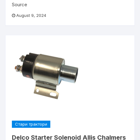
Source
August 9, 2024
Стари трактори
Delco Starter Solenoid Allis Chalmers