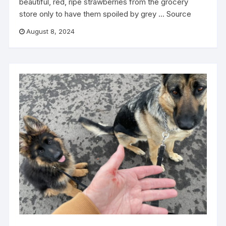
beautiful, red, ripe strawberries from the grocery
store only to have them spoiled by grey … Source
August 8, 2024