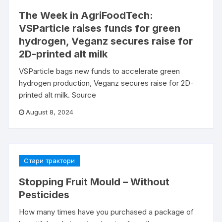
The Week in AgriFoodTech:
VSParticle raises funds for green
hydrogen, Veganz secures raise for
2D-printed alt milk
VSParticle bags new funds to accelerate green
hydrogen production, Veganz secures raise for 2D-
printed alt milk. Source
August 8, 2024
Стари трактори
Stopping Fruit Mould – Without
Pesticides
How many times have you purchased a package of