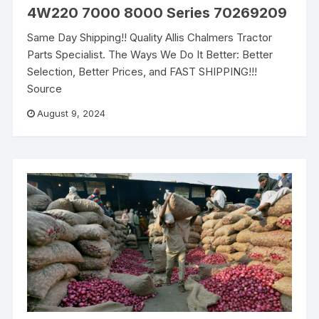
4W220 7000 8000 Series 70269209
Same Day Shipping!! Quality Allis Chalmers Tractor
Parts Specialist. The Ways We Do It Better: Better
Selection, Better Prices, and FAST SHIPPING!!!
Source
August 9, 2024