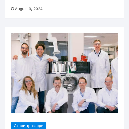
August 9, 2024
Стари трактори