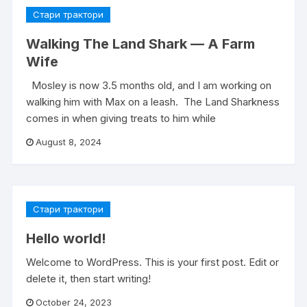
Стари трактори
Walking The Land Shark — A Farm
Wife
Mosley is now 3.5 months old, and I am working on
walking him with Max on a leash. The Land Sharkness
comes in when giving treats to him while
August 8, 2024
Стари трактори
Hello world!
Welcome to WordPress. This is your first post. Edit or
delete it, then start writing!
October 24, 2023