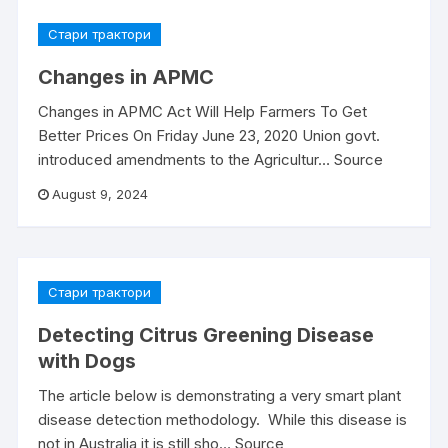
Стари трактори
Changes in APMC
Changes in APMC Act Will Help Farmers To Get
Better Prices On Friday June 23, 2020 Union govt.
introduced amendments to the Agricultur… Source
August 9, 2024
Стари трактори
Detecting Citrus Greening Disease
with Dogs
The article below is demonstrating a very smart plant
disease detection methodology. While this disease is
not in Australia it is still sho… Source