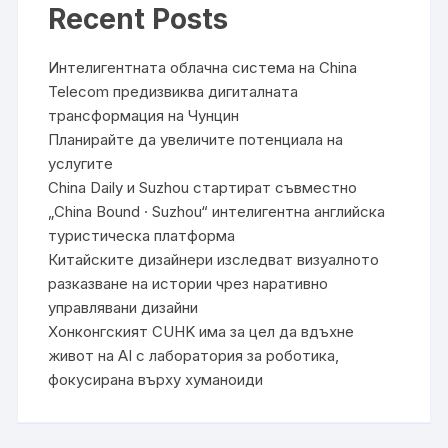
Recent Posts
Интелигентната облачна система на China
Telecom предизвиква дигиталната
трансформация на Чунцин
Планирайте да увеличите потенциала на
услугите
China Daily и Suzhou стартират съвместно
„China Bound · Suzhou“ интелигентна английска
туристическа платформа
Китайските дизайнери изследват визуалното
разказване на истории чрез наративно
управлявани дизайни
Хонконгският CUHK има за цел да вдъхне
живот на AI с лаборатория за роботика,
фокусирана върху хуманоиди