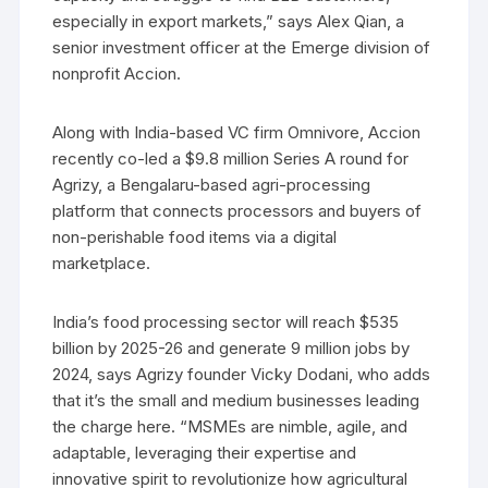
especially in export markets,” says Alex Qian, a
senior investment officer at the Emerge division of
nonprofit Accion.
Along with India-based VC firm Omnivore, Accion
recently co-led a $9.8 million Series A round for
Agrizy, a Bengalaru-based agri-processing
platform that connects processors and buyers of
non-perishable food items via a digital
marketplace.
India’s food processing sector will reach $535
billion by 2025-26 and generate 9 million jobs by
2024, says Agrizy founder Vicky Dodani, who adds
that it’s the small and medium businesses leading
the charge here. “MSMEs are nimble, agile, and
adaptable, leveraging their expertise and
innovative spirit to revolutionize how agricultural