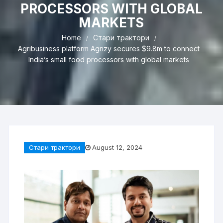
PROCESSORS WITH GLOBAL
MARKETS
Home
Стари трактори
Agribusiness platform Agrizy secures $9.8m to connect
India’s small food processors with global markets
Стари трактори
August 12, 2024