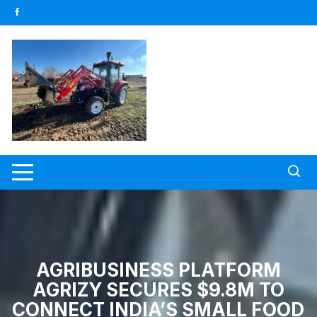
Skip
to
content
AGRIBUSINESS PLATFORM
AGRIZY SECURES $9.8M TO
CONNECT INDIA’S SMALL FOOD