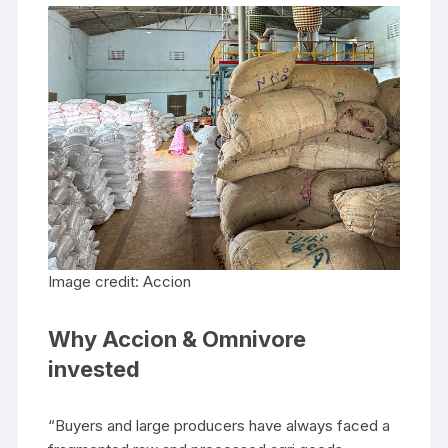
Image credit: Accion
Why Accion & Omnivore
invested
“Buyers and large producers have always faced a