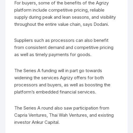
For buyers, some of the benefits of the Agrizy
platform include competitive pricing, reliable
supply during peak and lean seasons, and visibility
throughout the entire value chain, says Dodani.
Suppliers such as processors can also benefit
from consistent demand and competitive pricing
as well as timely payments for goods.
The Series A funding will in part go towards
widening the services Agrizy offers for both
processors and buyers, as well as boosting the
platform’s embedded financial services.
The Series A round also saw participation from
Capria Ventures, Thai Wah Ventures, and existing
investor Ankur Capital.