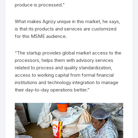
produce is processed.”
What makes Agrizy unique in this market, he says,
is that its products and services are customized
for this MSME audience.
“The startup provides global market access to the
processors, helps them with advisory services
related to process and quality standardization,
access to working capital from formal financial
institutions and technology integration to manage
their day-to-day operations better.”