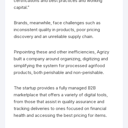
certifications and best practices and working
capital.”
Brands, meanwhile, face challenges such as
inconsistent quality in products, poor pricing
discovery and an unreliable supply chain.
Pinpointing these and other inefficiencies, Agrizy
built a company around organizing, digitizing and
simplifying the system for processed agrifood
products, both perishable and non-perishable.
The startup provides a fully managed B2B
marketplace that offers a variety of digital tools,
from those that assist in quality assurance and
tracking deliveries to ones focused on financial
health and accessing the best pricing for items.