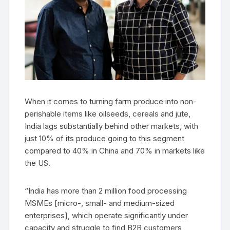
When it comes to turning farm produce into non-
perishable items like oilseeds, cereals and jute,
India lags substantially behind other markets, with
just 10% of its produce going to this segment
compared to 40% in China and 70% in markets like
the US.
“India has more than 2 million food processing
MSMEs [micro-, small- and medium-sized
enterprises], which operate significantly under
capacity and struggle to find B2B customers,