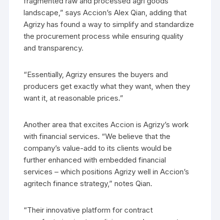
fragmented raw and processed agri goods
landscape,” says Accion’s Alex Qian, adding that
Agrizy has found a way to simplify and standardize
the procurement process while ensuring quality
and transparency.
“Essentially, Agrizy ensures the buyers and
producers get exactly what they want, when they
want it, at reasonable prices.”
Another area that excites Accion is Agrizy’s work
with financial services. “We believe that the
company’s value-add to its clients would be
further enhanced with embedded financial
services – which positions Agrizy well in Accion’s
agritech finance strategy,” notes Qian.
“Their innovative platform for contract