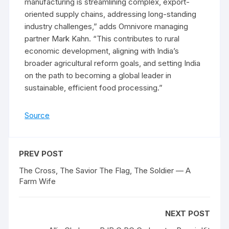
manufacturing is streamlining complex, export-
oriented supply chains, addressing long-standing
industry challenges,” adds Omnivore managing
partner Mark Kahn. “This contributes to rural
economic development, aligning with India’s
broader agricultural reform goals, and setting India
on the path to becoming a global leader in
sustainable, efficient food processing.”
Source
PREV POST
The Cross, The Savior The Flag, The Soldier — A
Farm Wife
NEXT POST