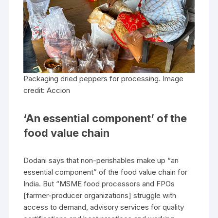
Packaging dried peppers for processing. Image
credit: Accion
‘An essential component’ of the
food value chain
Dodani says that non-perishables make up “an
essential component” of the food value chain for
India. But “MSME food processors and FPOs
[farmer-producer organizations] struggle with
access to demand, advisory services for quality