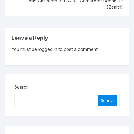
Allis Chalmers B IB C RC Carburetor Repair Kit
(Zenith)
Leave a Reply
You must be
logged in
to post a comment.
Search
Search