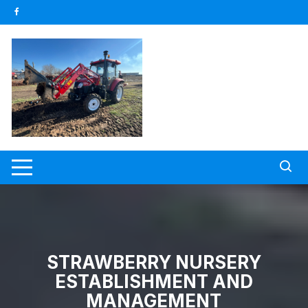
Skip
to
content
STRAWBERRY NURSERY
ESTABLISHMENT AND
MANAGEMENT