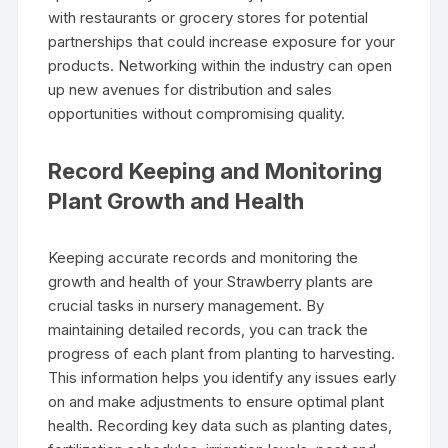
with restaurants or grocery stores for potential
partnerships that could increase exposure for your
products. Networking within the industry can open
up new avenues for distribution and sales
opportunities without compromising quality.
Record Keeping and Monitoring
Plant Growth and Health
Keeping accurate records and monitoring the
growth and health of your Strawberry plants are
crucial tasks in nursery management. By
maintaining detailed records, you can track the
progress of each plant from planting to harvesting.
This information helps you identify any issues early
on and make adjustments to ensure optimal plant
health. Recording key data such as planting dates,