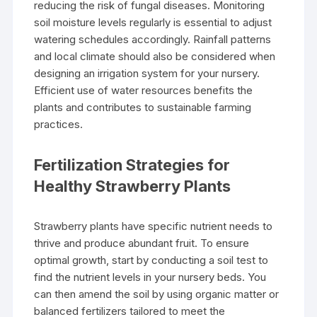
reducing the risk of fungal diseases. Monitoring
soil moisture levels regularly is essential to adjust
watering schedules accordingly. Rainfall patterns
and local climate should also be considered when
designing an irrigation system for your nursery.
Efficient use of water resources benefits the
plants and contributes to sustainable farming
practices.
Fertilization Strategies for
Healthy Strawberry Plants
Strawberry plants have specific nutrient needs to
thrive and produce abundant fruit. To ensure
optimal growth, start by conducting a soil test to
find the nutrient levels in your nursery beds. You
can then amend the soil by using organic matter or
balanced fertilizers tailored to meet the