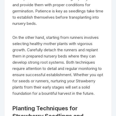
and provide them with proper conditions for
germination. Patience is key as seedlings take time
to establish themselves before transplanting into
nursery beds.
On the other hand, starting from runners involves
selecting healthy mother plants with vigorous
growth. Carefully detach the runners and replant
them in prepared nursery beds where they can
develop strong root systems. Both techniques
require attention to detail and regular monitoring to
ensure successful establishment. Whether you opt
for seeds or runners, nurturing your Strawberry
plants from their early stages will set a solid
foundation for a bountiful harvest in the future.
Planting Techniques for