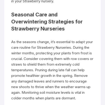
in your Strawberry nursery.
Seasonal Care and
Overwintering Strategies for
Strawberry Nurseries
As the seasons change, it’s essential to adapt your
care routine for Strawberry Nurseries. During the
winter months, protecting your plants from frost is
crucial. Consider covering them with row covers or
straws to shield them from extremely cold
temperatures. Pruning during late fall can help
promote healthier growth in the spring. Remove
any damaged leaves and runners to encourage
new shoots to thrive when the weather warms up
again. Monitoring soil moisture levels is vital in
colder months when plants are dormant.