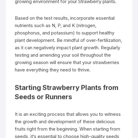
growing environment for your Strawberry plants.
Based on the test results, incorporate essential
nutrients such as N, P, and K (nitrogen,
phosphorus, and potassium) to support healthy
plant development. Be mindful of over-fertilization,
as it can negatively impact plant growth. Regularly
testing and amending your soil throughout the
growing season will ensure that your strawberries
have everything they need to thrive.
Starting Strawberry Plants from
Seeds or Runners
It is an exciting process that allows you to witness
the growth and development of these delicious
fruits right from the beginning. When starting from
seeds, it’s essential to choose high-quality seeds