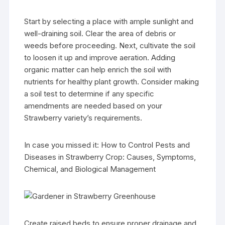
Start by selecting a place with ample sunlight and
well-draining soil. Clear the area of debris or
weeds before proceeding. Next, cultivate the soil
to loosen it up and improve aeration. Adding
organic matter can help enrich the soil with
nutrients for healthy plant growth. Consider making
a soil test to determine if any specific
amendments are needed based on your
Strawberry variety’s requirements.
In case you missed it: How to Control Pests and
Diseases in Strawberry Crop: Causes, Symptoms,
Chemical, and Biological Management
Create raised beds to ensure proper drainage and