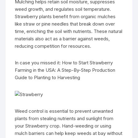
Mulching helps retain soil moisture, suppresses
weed growth, and regulates soil temperature.
Strawberry plants benefit from organic mulches
like straw or pine needles that break down over
time, enriching the soil with nutrients. These natural
materials also act as a barrier against weeds,
reducing competition for resources.
In case you missed it: How to Start Strawberry
Farming in the USA: A Step-By-Step Production
Guide to Planting to Harvesting
Weed control is essential to prevent unwanted
plants from stealing nutrients and sunlight from
your Strawberry crop. Hand-weeding or using
mulch barriers can help keep weeds at bay without