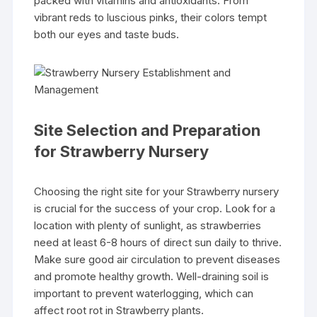
packed with vitamins and antioxidants. From
vibrant reds to luscious pinks, their colors tempt
both our eyes and taste buds.
Site Selection and Preparation
for Strawberry Nursery
Choosing the right site for your Strawberry nursery
is crucial for the success of your crop. Look for a
location with plenty of sunlight, as strawberries
need at least 6-8 hours of direct sun daily to thrive.
Make sure good air circulation to prevent diseases
and promote healthy growth. Well-draining soil is
important to prevent waterlogging, which can
affect root rot in Strawberry plants.