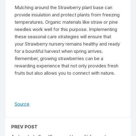
Mulching around the Strawberry plant base can
provide insulation and protect plants from freezing
temperatures. Organic materials like straw or pine
needles work well for this purpose. Implementing
these seasonal care strategies will ensure that
your Strawberry nursery remains healthy and ready
for a bountiful harvest when spring arrives.
Remember, growing strawberries can be a
rewarding experience that not only provides fresh
fruits but also allows you to connect with nature.
Source
PREV POST