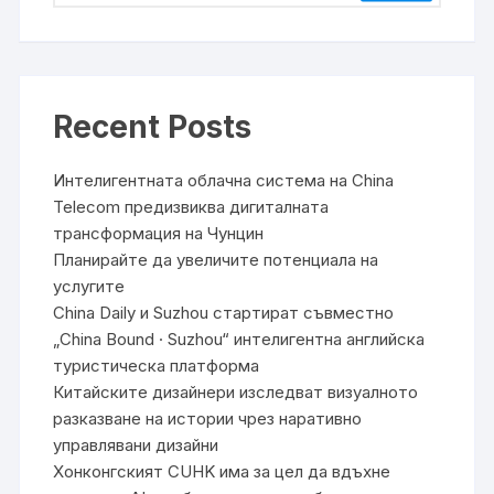
Recent Posts
Интелигентната облачна система на China
Telecom предизвиква дигиталната
трансформация на Чунцин
Планирайте да увеличите потенциала на
услугите
China Daily и Suzhou стартират съвместно
„China Bound · Suzhou“ интелигентна английска
туристическа платформа
Китайските дизайнери изследват визуалното
разказване на истории чрез наративно
управлявани дизайни
Хонконгският CUHK има за цел да вдъхне