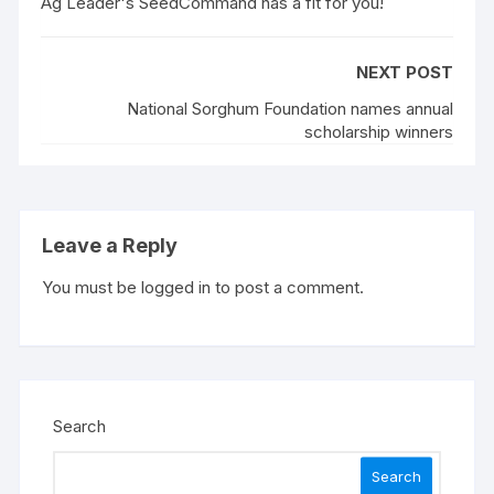
Ag Leader's SeedCommand has a fit for you!
NEXT POST
National Sorghum Foundation names annual
scholarship winners
Leave a Reply
You must be
logged in
to post a comment.
Search
Search