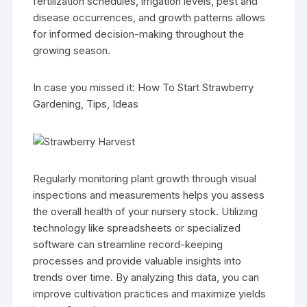
fertilization schedules, irrigation levels, pest and
disease occurrences, and growth patterns allows
for informed decision-making throughout the
growing season.
In case you missed it: How To Start Strawberry
Gardening, Tips, Ideas
Regularly monitoring plant growth through visual
inspections and measurements helps you assess
the overall health of your nursery stock. Utilizing
technology like spreadsheets or specialized
software can streamline record-keeping
processes and provide valuable insights into
trends over time. By analyzing this data, you can
improve cultivation practices and maximize yields