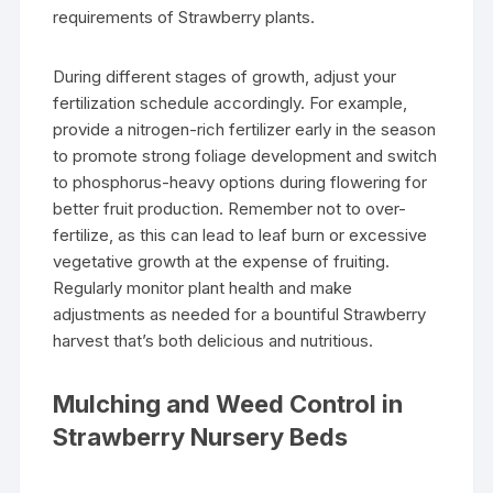
requirements of Strawberry plants.
During different stages of growth, adjust your
fertilization schedule accordingly. For example,
provide a nitrogen-rich fertilizer early in the season
to promote strong foliage development and switch
to phosphorus-heavy options during flowering for
better fruit production. Remember not to over-
fertilize, as this can lead to leaf burn or excessive
vegetative growth at the expense of fruiting.
Regularly monitor plant health and make
adjustments as needed for a bountiful Strawberry
harvest that’s both delicious and nutritious.
Mulching and Weed Control in
Strawberry Nursery Beds