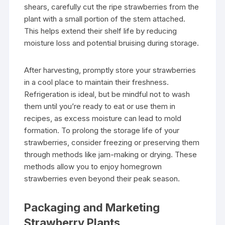
shears, carefully cut the ripe strawberries from the
plant with a small portion of the stem attached.
This helps extend their shelf life by reducing
moisture loss and potential bruising during storage.
After harvesting, promptly store your strawberries
in a cool place to maintain their freshness.
Refrigeration is ideal, but be mindful not to wash
them until you’re ready to eat or use them in
recipes, as excess moisture can lead to mold
formation. To prolong the storage life of your
strawberries, consider freezing or preserving them
through methods like jam-making or drying. These
methods allow you to enjoy homegrown
strawberries even beyond their peak season.
Packaging and Marketing
Strawberry Plants