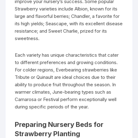
improve your nursery’s success. Some popular
Strawberry varieties include Albion, known for its
large and flavorful berries; Chandler, a favorite for
its high yields; Seascape, with its excellent disease
resistance; and Sweet Charlie, prized for its
sweetness.
Each variety has unique characteristics that cater
to different preferences and growing conditions.
For colder regions, Everbearing strawberries like
Tribute or Quinault are ideal choices due to their
ability to produce fruit throughout the season. In
warmer climates, June-bearing types such as
Camarosa or Festival perform exceptionally well
during specific periods of the year.
Preparing Nursery Beds for
Strawberry Planting