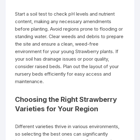
Start a soil test to check pH levels and nutrient
content, making any necessary amendments
before planting. Avoid regions prone to flooding or
standing water. Clear weeds and debris to prepare
the site and ensure a clean, weed-free
environment for your young Strawberry plants. If
your soil has drainage issues or poor quality,
consider raised beds. Plan out the layout of your
nursery beds efficiently for easy access and
maintenance.
Choosing the Right Strawberry
Varieties for Your Region
Different varieties thrive in various environments,
so selecting the best ones can significantly