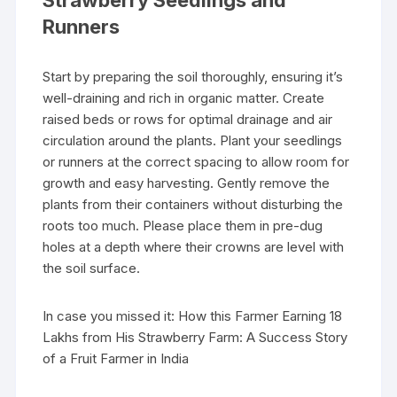
Strawberry Seedlings and
Runners
Start by preparing the soil thoroughly, ensuring it’s
well-draining and rich in organic matter. Create
raised beds or rows for optimal drainage and air
circulation around the plants. Plant your seedlings
or runners at the correct spacing to allow room for
growth and easy harvesting. Gently remove the
plants from their containers without disturbing the
roots too much. Please place them in pre-dug
holes at a depth where their crowns are level with
the soil surface.
In case you missed it: How this Farmer Earning 18
Lakhs from His Strawberry Farm: A Success Story
of a Fruit Farmer in India