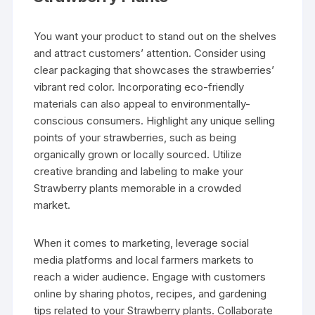
You want your product to stand out on the shelves
and attract customers’ attention. Consider using
clear packaging that showcases the strawberries’
vibrant red color. Incorporating eco-friendly
materials can also appeal to environmentally-
conscious consumers. Highlight any unique selling
points of your strawberries, such as being
organically grown or locally sourced. Utilize
creative branding and labeling to make your
Strawberry plants memorable in a crowded
market.
When it comes to marketing, leverage social
media platforms and local farmers markets to
reach a wider audience. Engage with customers
online by sharing photos, recipes, and gardening
tips related to your Strawberry plants. Collaborate