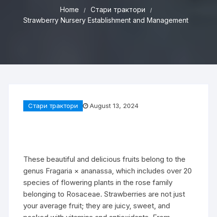
Home
Стари трактори
Strawberry Nursery Establishment and Management
Стари трактори
August 13, 2024
These beautiful and delicious fruits belong to the
genus Fragaria × ananassa, which includes over 20
species of flowering plants in the rose family
belonging to Rosaceae. Strawberries are not just
your average fruit; they are juicy, sweet, and