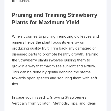
to flourish.
Pruning and Training Strawberry
Plants for Maximum Yield
When it comes to pruning, removing old leaves and
runners helps the plant focus its energy on
producing quality fruit. Trim back any damaged or
diseased parts to promote healthy growth. Training
the Strawberry plants involves guiding them to
grow in a way that maximizes sunlight and airflow.
This can be done by gently bending the stems
towards open spaces and securing them with soft
ties.
In case you missed it: Growing Strawberries
Vertically from Scratch: Methods, Tips, and Ideas