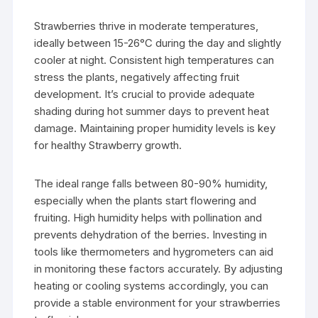
Strawberries thrive in moderate temperatures,
ideally between 15-26°C during the day and slightly
cooler at night. Consistent high temperatures can
stress the plants, negatively affecting fruit
development. It’s crucial to provide adequate
shading during hot summer days to prevent heat
damage. Maintaining proper humidity levels is key
for healthy Strawberry growth.
The ideal range falls between 80-90% humidity,
especially when the plants start flowering and
fruiting. High humidity helps with pollination and
prevents dehydration of the berries. Investing in
tools like thermometers and hygrometers can aid
in monitoring these factors accurately. By adjusting
heating or cooling systems accordingly, you can
provide a stable environment for your strawberries