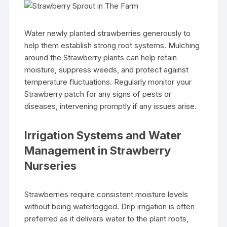
Water newly planted strawberries generously to
help them establish strong root systems. Mulching
around the Strawberry plants can help retain
moisture, suppress weeds, and protect against
temperature fluctuations. Regularly monitor your
Strawberry patch for any signs of pests or
diseases, intervening promptly if any issues arise.
Irrigation Systems and Water
Management in Strawberry
Nurseries
Strawberries require consistent moisture levels
without being waterlogged. Drip irrigation is often
preferred as it delivers water to the plant roots,