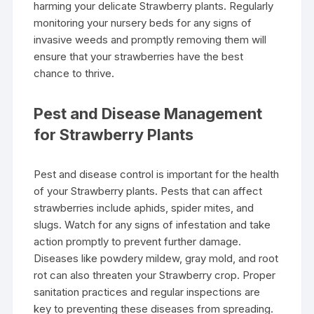
harming your delicate Strawberry plants. Regularly
monitoring your nursery beds for any signs of
invasive weeds and promptly removing them will
ensure that your strawberries have the best
chance to thrive.
Pest and Disease Management
for Strawberry Plants
Pest and disease control is important for the health
of your Strawberry plants. Pests that can affect
strawberries include aphids, spider mites, and
slugs. Watch for any signs of infestation and take
action promptly to prevent further damage.
Diseases like powdery mildew, gray mold, and root
rot can also threaten your Strawberry crop. Proper
sanitation practices and regular inspections are
key to preventing these diseases from spreading.