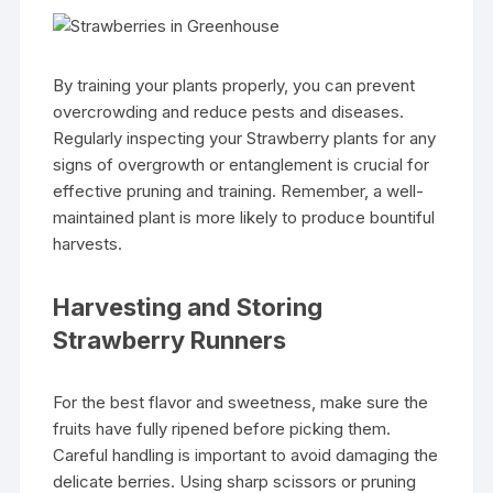
By training your plants properly, you can prevent
overcrowding and reduce pests and diseases.
Regularly inspecting your Strawberry plants for any
signs of overgrowth or entanglement is crucial for
effective pruning and training. Remember, a well-
maintained plant is more likely to produce bountiful
harvests.
Harvesting and Storing
Strawberry Runners
For the best flavor and sweetness, make sure the
fruits have fully ripened before picking them.
Careful handling is important to avoid damaging the
delicate berries. Using sharp scissors or pruning