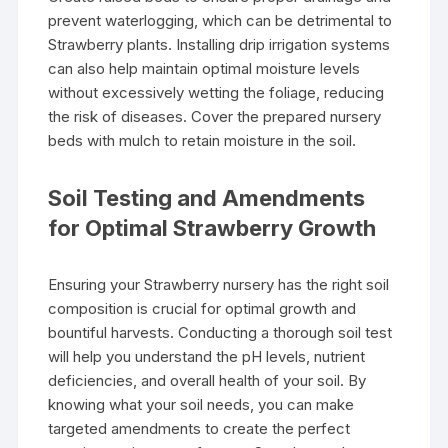
prevent waterlogging, which can be detrimental to
Strawberry plants. Installing drip irrigation systems
can also help maintain optimal moisture levels
without excessively wetting the foliage, reducing
the risk of diseases. Cover the prepared nursery
beds with mulch to retain moisture in the soil.
Soil Testing and Amendments
for Optimal Strawberry Growth
Ensuring your Strawberry nursery has the right soil
composition is crucial for optimal growth and
bountiful harvests. Conducting a thorough soil test
will help you understand the pH levels, nutrient
deficiencies, and overall health of your soil. By
knowing what your soil needs, you can make
targeted amendments to create the perfect