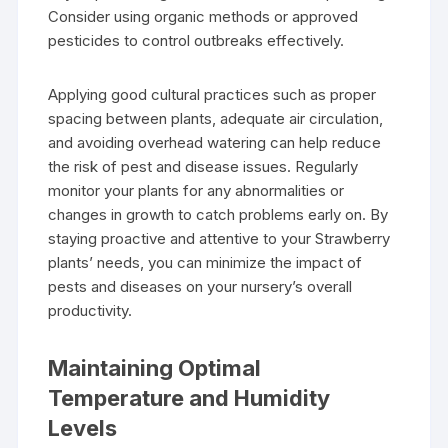
Consider using organic methods or approved
pesticides to control outbreaks effectively.
Applying good cultural practices such as proper
spacing between plants, adequate air circulation,
and avoiding overhead watering can help reduce
the risk of pest and disease issues. Regularly
monitor your plants for any abnormalities or
changes in growth to catch problems early on. By
staying proactive and attentive to your Strawberry
plants’ needs, you can minimize the impact of
pests and diseases on your nursery’s overall
productivity.
Maintaining Optimal
Temperature and Humidity
Levels