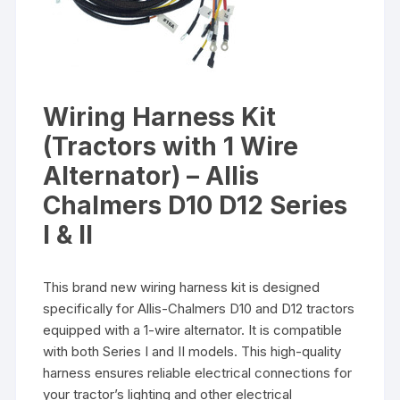
Wiring Harness Kit
(Tractors with 1 Wire
Alternator) – Allis
Chalmers D10 D12 Series
I & II
This brand new wiring harness kit is designed
specifically for Allis-Chalmers D10 and D12 tractors
equipped with a 1-wire alternator. It is compatible
with both Series I and II models. This high-quality
harness ensures reliable electrical connections for
your tractor’s lighting and other electrical