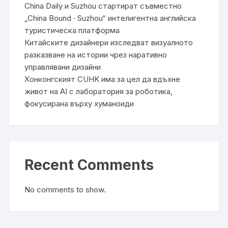
China Daily и Suzhou стартират съвместно
„China Bound · Suzhou“ интелигентна английска
туристическа платформа
Китайските дизайнери изследват визуалното
разказване на истории чрез наративно
управлявани дизайни
Хонконгският CUHK има за цел да вдъхне
живот на AI с лаборатория за роботика,
фокусирана върху хуманоиди
Recent Comments
No comments to show.