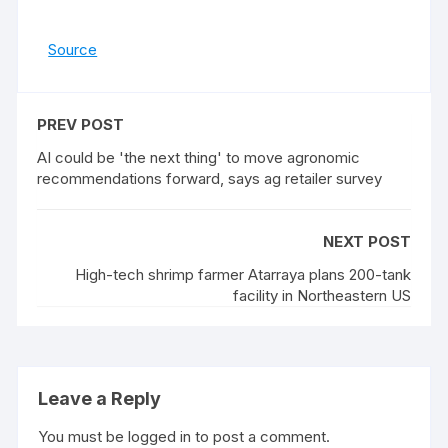
Source
PREV POST
AI could be 'the next thing' to move agronomic
recommendations forward, says ag retailer survey
NEXT POST
High-tech shrimp farmer Atarraya plans 200-tank
facility in Northeastern US
Leave a Reply
You must be
logged in
to post a comment.