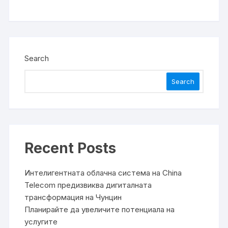
Search
Search
Recent Posts
Интелигентната облачна система на China
Telecom предизвиква дигиталната
трансформация на Чунцин
Планирайте да увеличите потенциала на
услугите