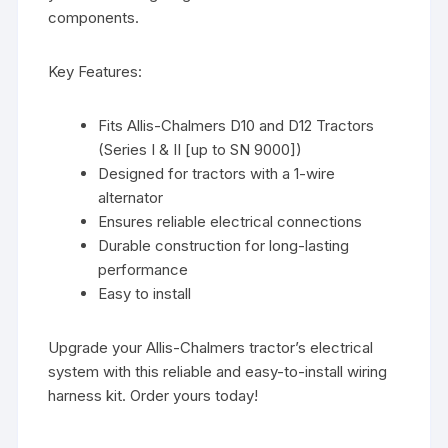
components.
Key Features:
Fits Allis-Chalmers D10 and D12 Tractors
(Series I & II [up to SN 9000])
Designed for tractors with a 1-wire
alternator
Ensures reliable electrical connections
Durable construction for long-lasting
performance
Easy to install
Upgrade your Allis-Chalmers tractor’s electrical
system with this reliable and easy-to-install wiring
harness kit. Order yours today!