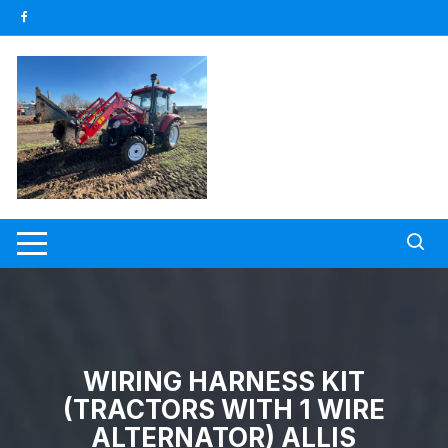
Skip
to
content
WIRING HARNESS KIT
(TRACTORS WITH 1 WIRE
ALTERNATOR) ALLIS