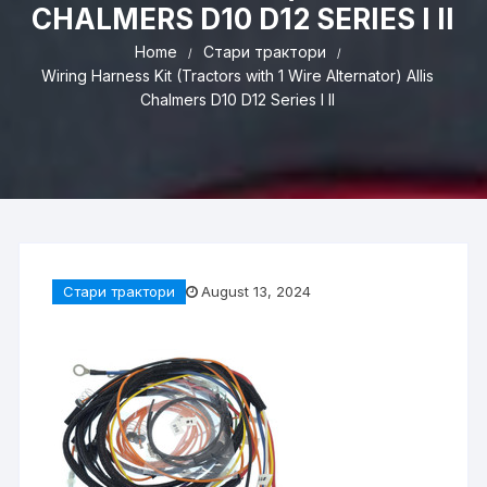
CHALMERS D10 D12 SERIES I II
Home
Стари трактори
Wiring Harness Kit (Tractors with 1 Wire Alternator) Allis
Chalmers D10 D12 Series I II
Стари трактори
August 13, 2024